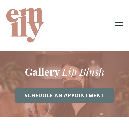
Gallery
Lip Blush
SCHEDULE AN APPOINTMENT